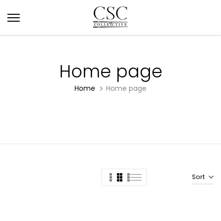
Skip
to
content
Home page
Home
Home page
Sort