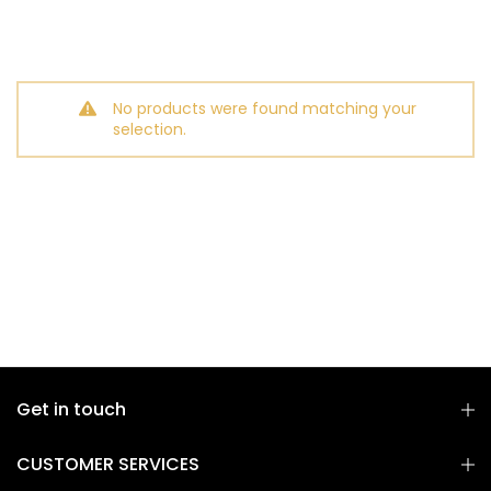
No products were found matching your
selection.
Get in touch
CUSTOMER SERVICES